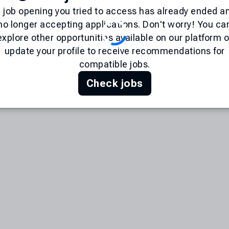
 job opening you tried to access has already ended an
no longer accepting applications. Don't worry! You ca
explore other opportunities available on our platform o
update your profile to receive recommendations for
compatible jobs.
Check jobs