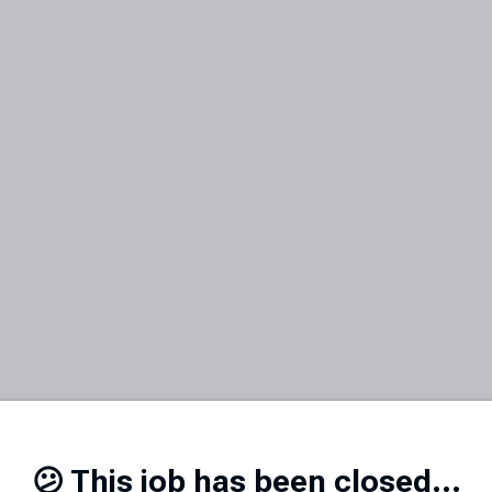
😕 This job has been closed...