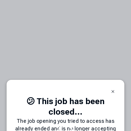
😕 This job has been
closed...
The job opening you tried to access has
already ended and is no longer accepting