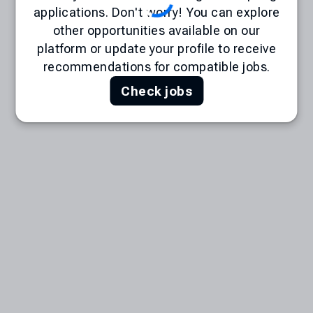
applications. Don't worry! You can explore
other opportunities available on our
platform or update your profile to receive
recommendations for compatible jobs.
Check jobs