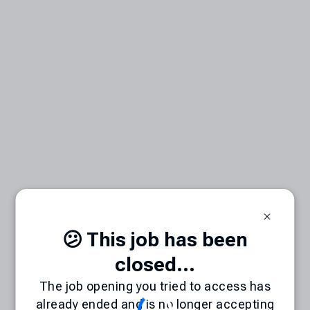
😕 This job has been
closed...
The job opening you tried to access has
already ended and is no longer accepting