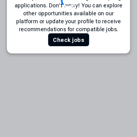
applications. Don't worry! You can explore
other opportunities available on our
platform or update your profile to receive
recommendations for compatible jobs.
Check jobs