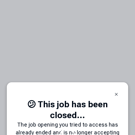
😕 This job has been
closed...
The job opening you tried to access has
already ended and is no longer accepting