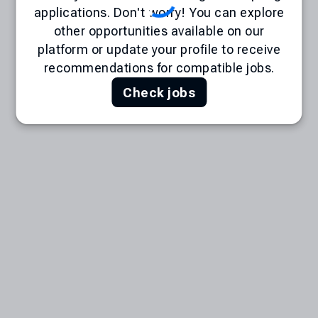
applications. Don't worry! You can explore
other opportunities available on our
platform or update your profile to receive
recommendations for compatible jobs.
Check jobs