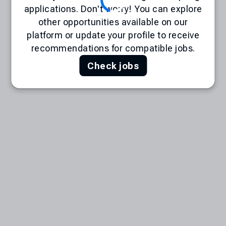
applications. Don't worry! You can explore
other opportunities available on our
platform or update your profile to receive
recommendations for compatible jobs.
Check jobs