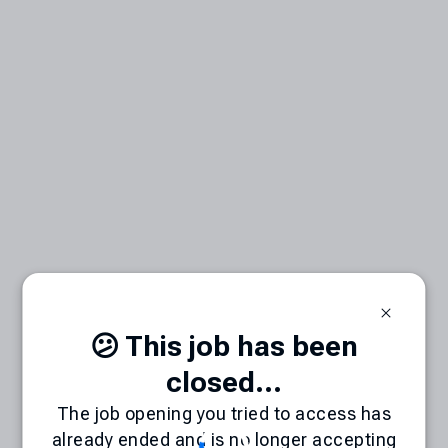
😕 This job has been
closed...
The job opening you tried to access has
already ended and is no longer accepting