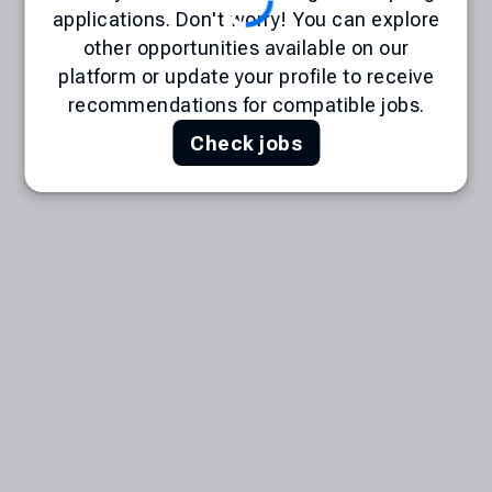
applications. Don't worry! You can explore
other opportunities available on our
platform or update your profile to receive
recommendations for compatible jobs.
Check jobs