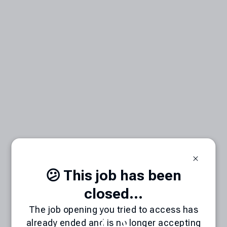
😕 This job has been
closed...
The job opening you tried to access has
already ended and is no longer accepting