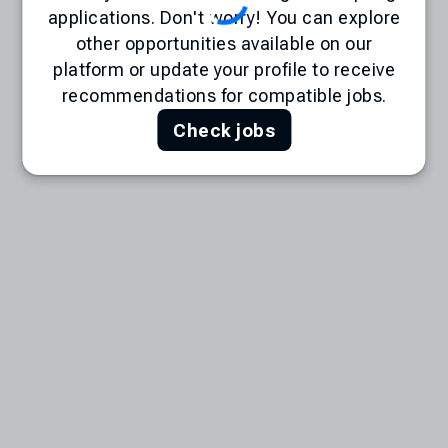
applications. Don't worry! You can explore
other opportunities available on our
platform or update your profile to receive
recommendations for compatible jobs.
Check jobs