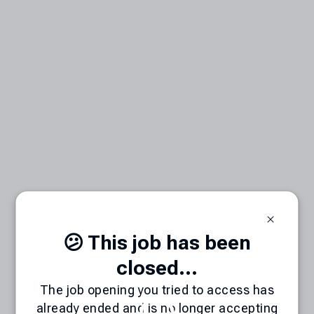
😕 This job has been
closed...
The job opening you tried to access has
already ended and is no longer accepting