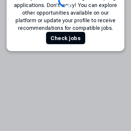
applications. Don't worry! You can explore
other opportunities available on our
platform or update your profile to receive
recommendations for compatible jobs.
Check jobs