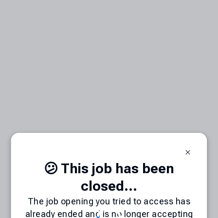
😕 This job has been
closed...
The job opening you tried to access has
already ended and is no longer accepting